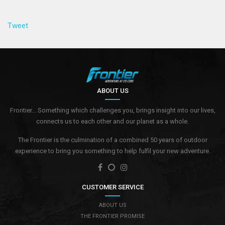
Tweet
ABOUT US
Frontier... Something which challenges you, brings insight into our lives,
connects us to each other and our planet as a whole.
The Frontier is the culmination of a combined 50 years of outdoor
experience to bring you something to help fulfil your new adventure.
CUSTOMER SERVICE
ABOUT US
THE FRONTIER PROMISE