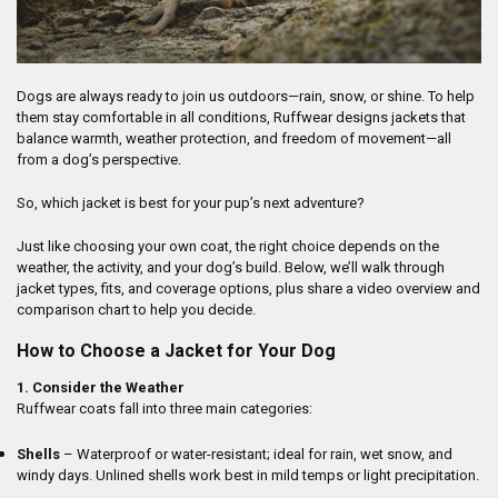
Dogs are always ready to join us outdoors—rain, snow, or shine. To help
them stay comfortable in all conditions, Ruffwear designs jackets that
balance warmth, weather protection, and freedom of movement—all
from a dog’s perspective.
So, which jacket is best for your pup’s next adventure?
Just like choosing your own coat, the right choice depends on the
weather, the activity, and your dog’s build. Below, we’ll walk through
jacket types, fits, and coverage options, plus share a video overview and
comparison chart to help you decide.
How to Choose a Jacket for Your Dog
1. Consider the Weather
Ruffwear coats fall into three main categories:
Shells
– Waterproof or water-resistant; ideal for rain, wet snow, and
windy days. Unlined shells work best in mild temps or light precipitation.