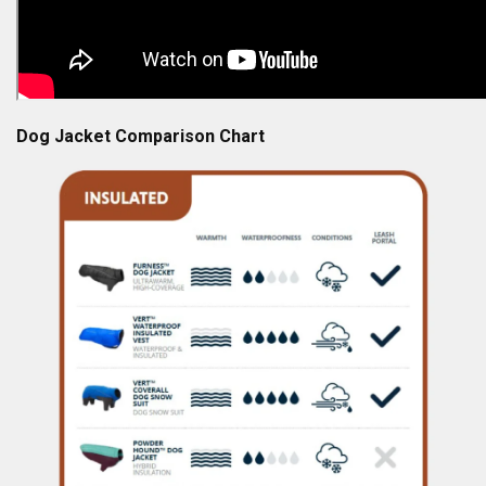
Dog Jacket Comparison Chart