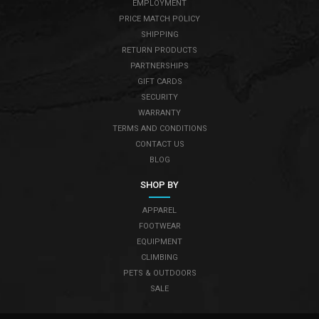
EMPLOYMENT
PRICE MATCH POLICY
SHIPPING
RETURN PRODUCTS
PARTNERSHIPS
GIFT CARDS
SECURITY
WARRANTY
TERMS AND CONDITIONS
CONTACT US
BLOG
SHOP BY
APPAREL
FOOTWEAR
EQUIPMENT
CLIMBING
PETS & OUTDOORS
SALE