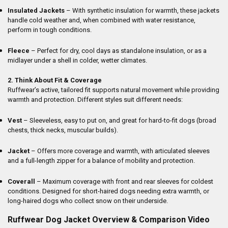
Insulated Jackets
– With synthetic insulation for warmth, these jackets
handle cold weather and, when combined with water resistance,
perform in tough conditions.
Fleece
– Perfect for dry, cool days as standalone insulation, or as a
midlayer under a shell in colder, wetter climates.
2. Think About Fit & Coverage
Ruffwear’s active, tailored fit supports natural movement while providing
warmth and protection. Different styles suit different needs:
Vest
– Sleeveless, easy to put on, and great for hard-to-fit dogs (broad
chests, thick necks, muscular builds).
Jacket
– Offers more coverage and warmth, with articulated sleeves
and a full-length zipper for a balance of mobility and protection.
Coverall
– Maximum coverage with front and rear sleeves for coldest
conditions. Designed for short-haired dogs needing extra warmth, or
long-haired dogs who collect snow on their underside.
Ruffwear Dog Jacket Overview & Comparison Video