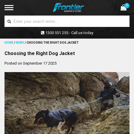
0
1300 551 255 - Call us today
HOME
/
NEWS
/
CHOOSING THE RIGHT DOG JACKET
Choosing the Right Dog Jacket
Posted on September 17 2025