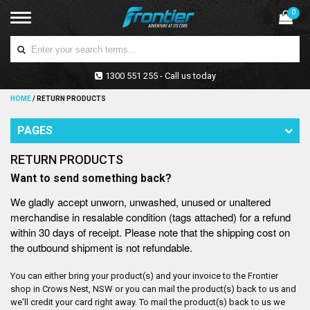
0
1300 551 255 - Call us today
HOME
/
RETURN PRODUCTS
PAGES
RETURN PRODUCTS
Want to send something back?
We gladly accept unworn, unwashed, unused or unaltered
merchandise in resalable condition (tags attached) for a refund
within 30 days of receipt. Please note that the shipping cost on
the outbound shipment is not refundable.
You can either bring your product(s) and your invoice to the Frontier
shop in Crows Nest, NSW or you can mail the product(s) back to us and
we'll credit your card right away. To mail the product(s) back to us we