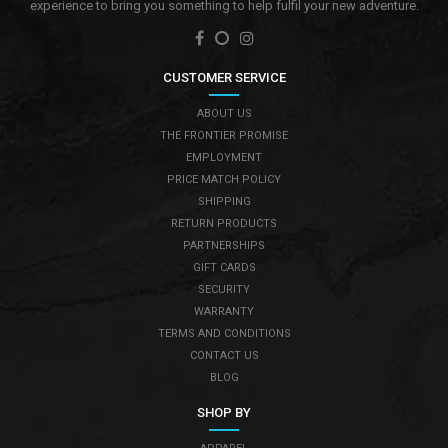
experience to bring you something to help fulfil your new adventure.
CUSTOMER SERVICE
ABOUT US
THE FRONTIER PROMISE
EMPLOYMENT
PRICE MATCH POLICY
SHIPPING
RETURN PRODUCTS
PARTNERSHIPS
GIFT CARDS
SECURITY
WARRANTY
TERMS AND CONDITIONS
CONTACT US
BLOG
SHOP BY