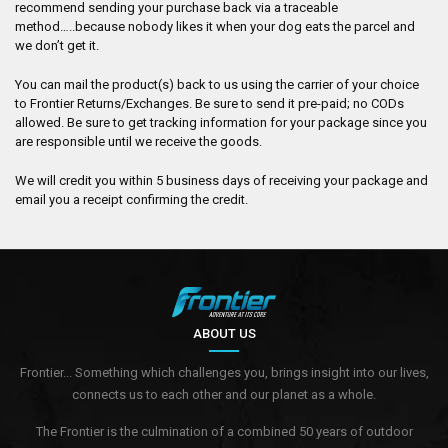
recommend sending your purchase back via a traceable
method…..because nobody likes it when your dog eats the parcel and
we don’t get it.
You can mail the product(s) back to us using the carrier of your choice
to Frontier Returns/Exchanges. Be sure to send it pre-paid; no CODs
allowed. Be sure to get tracking information for your package since you
are responsible until we receive the goods.
We will credit you within 5 business days of receiving your package and
email you a receipt confirming the credit.
ABOUT US
Frontier... Something which challenges you, brings insight into our lives,
connects us to each other and our planet as a whole.
The Frontier is the culmination of a combined 50 years of outdoor