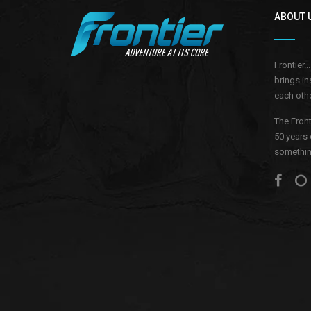
ABOUT 
Frontier.
brings in
each othe
The Front
50 years 
something