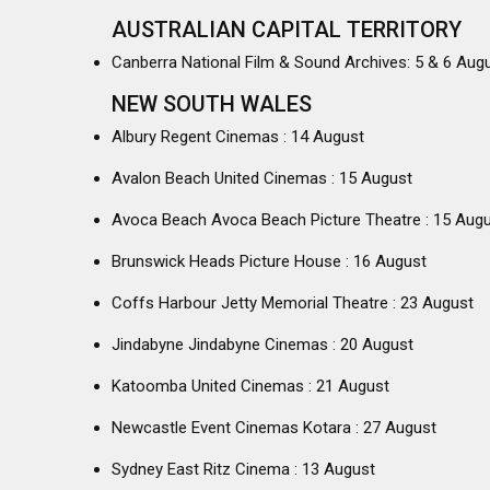
AUSTRALIAN CAPITAL TERRITORY
Canberra National Film & Sound Archives: 5 & 6 Aug
NEW SOUTH WALES
Albury Regent Cinemas : 14 August
Avalon Beach United Cinemas : 15 August
Avoca Beach Avoca Beach Picture Theatre : 15 Aug
Brunswick Heads Picture House : 16 August
Coffs Harbour Jetty Memorial Theatre : 23 August
Jindabyne Jindabyne Cinemas : 20 August
Katoomba United Cinemas : 21 August
Newcastle Event Cinemas Kotara : 27 August
Sydney East Ritz Cinema : 13 August