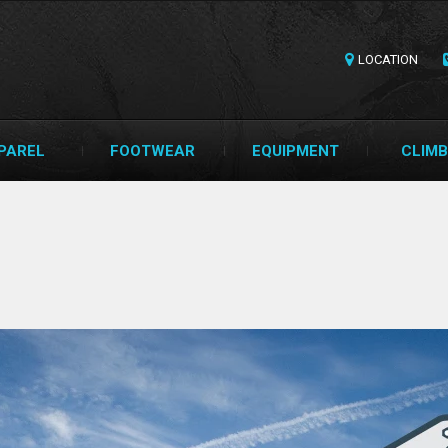
LOCATION
PAREL
FOOTWEAR
EQUIPMENT
CLIMB