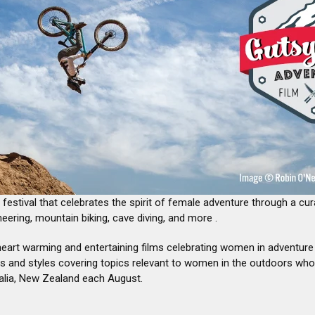
â
 festival that celebrates the spirit of female adventure through a cur
eering, mountain biking, cave diving, and more .
heart warming and entertaining films celebrating women in adventur
s and styles covering topics relevant to women in the outdoors who are
alia, New Zealand each August.