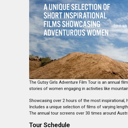
The Gutsy Girls Adventure Film Tour is an annual film
stories of women engaging in activities like mountain
Showcasing over 2 hours of the most inspirational, 
Includes a unique selection of films of varying length
The annual tour screens over 30 times around Austr
Tour Schedule