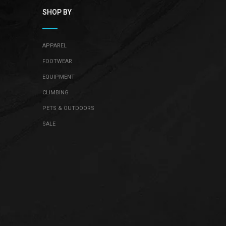
SHOP BY
APPAREL
FOOTWEAR
EQUIPMENT
CLIMBING
PETS & OUTDOORS
SALE