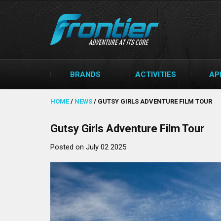
BRANDS
ACTIVITIES
AP
HOME
/
NEWS
/
GUTSY GIRLS ADVENTURE FILM TOUR
Gutsy Girls Adventure Film Tour
Posted on July 02 2025