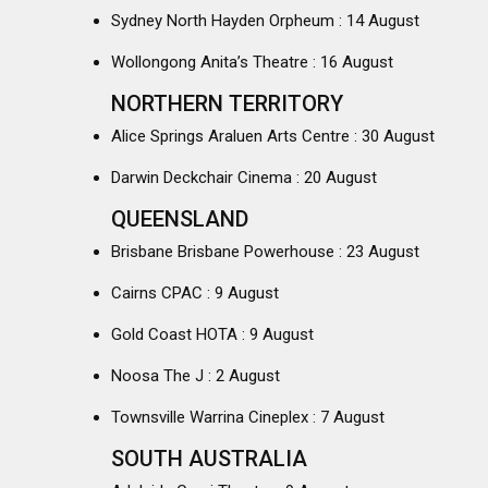
Sydney North Hayden Orpheum : 14 August
Wollongong Anita’s Theatre : 16 August
NORTHERN TERRITORY
Alice Springs Araluen Arts Centre : 30 August
Darwin Deckchair Cinema : 20 August
QUEENSLAND
Brisbane Brisbane Powerhouse : 23 August
Cairns CPAC : 9 August
Gold Coast HOTA : 9 August
Noosa The J : 2 August
Townsville Warrina Cineplex : 7 August
SOUTH AUSTRALIA