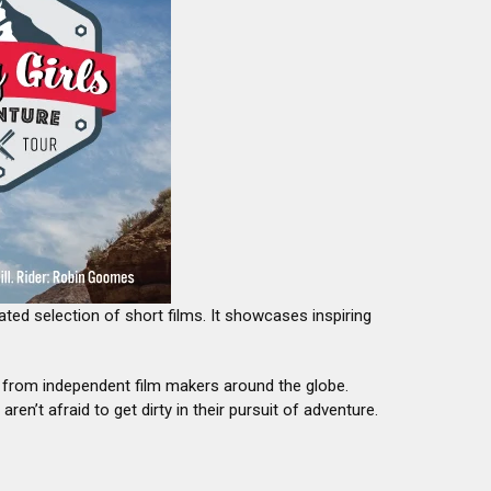
ated selection of short films. It showcases inspiring
e from independent film makers around the globe.
n’t afraid to get dirty in their pursuit of adventure.