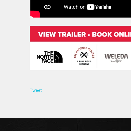
Tweet