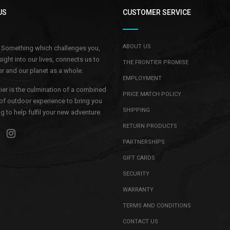
US
CUSTOMER SERVICE
ABOUT US
.. Something which challenges you,
sight into our lives, connects us to
THE FRONTIER PROMISE
r and our planet as a whole.
EMPLOYMENT
ier is the culmination of a combined
PRICE MATCH POLICY
of outdoor experience to bring you
SHIPPING
 to help fulfil your new adventure.
RETURN PRODUCTS
PARTNERSHIPS
GIFT CARDS
SECURITY
WARRANTY
TERMS AND CONDITIONS
CONTACT US