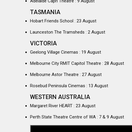
Adelaide Capri Theatre : 9 August
TASMANIA
Hobart Friends School : 23 August
Launceston The Tramsheds : 2 August
VICTORIA
Geelong Village Cinemas : 19 August
Melbourne City RMIT Capitol Theatre : 28 August
Melbourne Astor Theatre : 27 August
Rosebud Peninsula Cinemas : 13 August
WESTERN AUSTRALIA
Margaret River HEART : 23 August
Perth State Theatre Centre of WA : 7 & 9 August