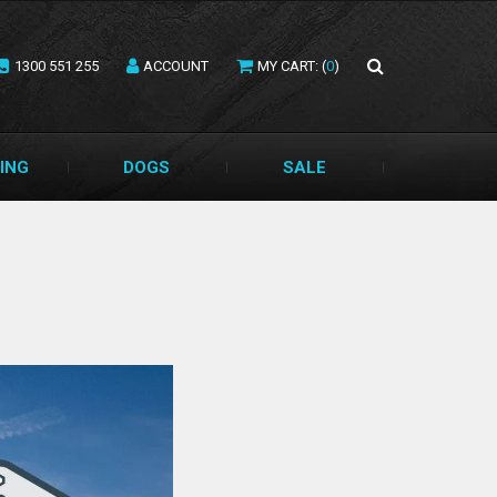
1300 551 255
ACCOUNT
MY CART: (
0
)
ING
DOGS
SALE