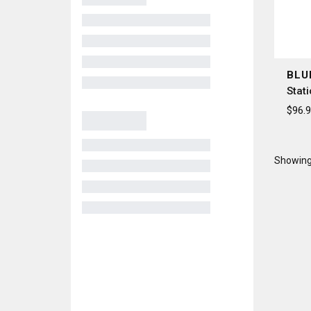
BLU
Stat
$96.
Showing 