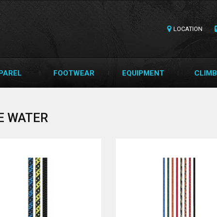
LOCATION
PAREL
FOOTWEAR
EQUIPMENT
CLIMB
E WATER