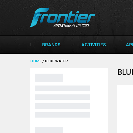
BRANDS
ACTIVITIES
AP
HOME
/
BLUE WATER
BLU