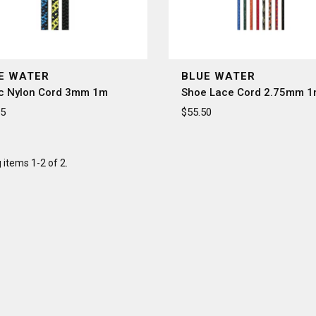
â
E WATER
BLUE WATER
ic Nylon Cord 3mm 1m
Shoe Lace Cord 2.75mm 
95
$55.50
items 1-2 of 2.