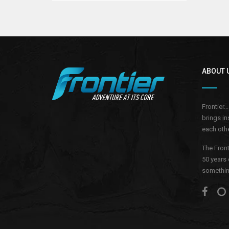
ABOUT 
Frontier.
brings in
each othe
The Front
50 years 
something