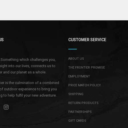
US
CUSTOMER SERVICE
ABOUT US
.. Something which challenges you,
sight into our lives, connects us to
THE FRONTIER PROMISE
r and our planet as a whole.
EMPLOYMENT
ier is the culmination of a combined
PRICE MATCH POLICY
of outdoor experience to bring you
SHIPPING
 to help fulfil your new adventure.
RETURN PRODUCTS
PARTNERSHIPS
GIFT CARDS