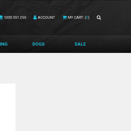
1300 551 255
ACCOUNT
MY CART: (
0
)
ING
DOGS
SALE