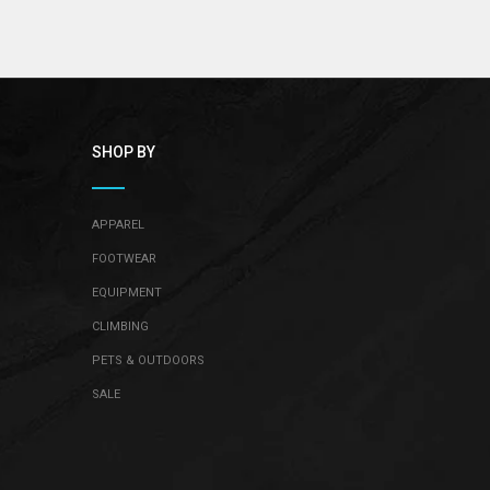
SHOP BY
APPAREL
FOOTWEAR
EQUIPMENT
CLIMBING
PETS & OUTDOORS
SALE