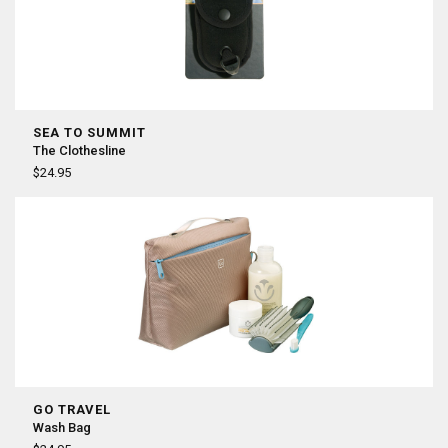
SEA TO SUMMIT
The Clothesline
$24.95
GO TRAVEL
Wash Bag