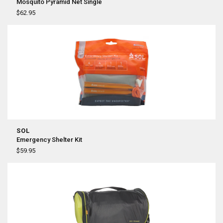
Mosquito Pyramid Net Single
$62.95
SOL
Emergency Shelter Kit
$59.95