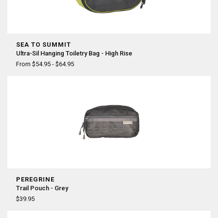
SEA TO SUMMIT
Ultra-Sil Hanging Toiletry Bag - High Rise
From $54.95 - $64.95
PEREGRINE
Trail Pouch - Grey
$39.95