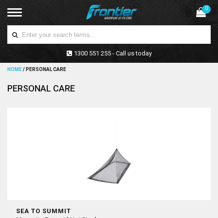
0
1300 551 255 - Call us today
HOME
/
PERSONAL CARE
PERSONAL CARE
SEA TO SUMMIT