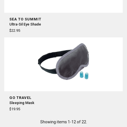
SEA TO SUMMIT
Ultra-Sil Eye Shade
$22.95
GO TRAVEL
Sleeping Mask
$19.95
Showing items 1-12 of 22.