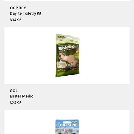
OSPREY
Daylite Toiletry Kit
$34.95
SOL
Blister Medic
$24.95