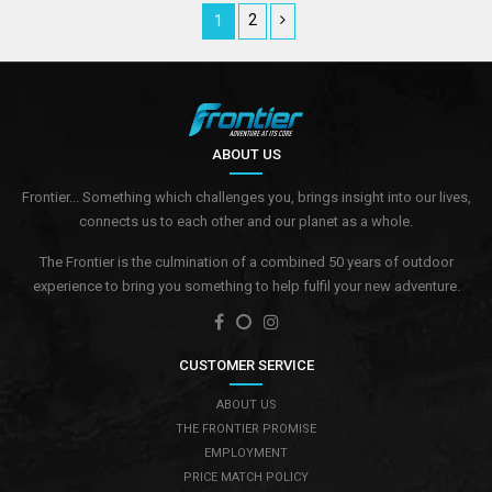
2
1
ABOUT US
Frontier... Something which challenges you, brings insight into our lives,
connects us to each other and our planet as a whole.
The Frontier is the culmination of a combined 50 years of outdoor
experience to bring you something to help fulfil your new adventure.
CUSTOMER SERVICE
ABOUT US
THE FRONTIER PROMISE
EMPLOYMENT
PRICE MATCH POLICY