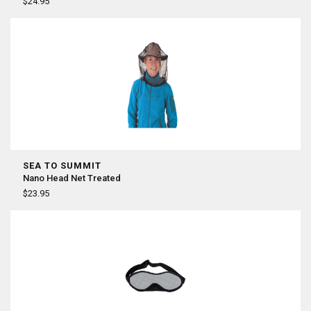
¡
$24.95
SEA TO SUMMIT
Nano Head Net Treated
$23.95