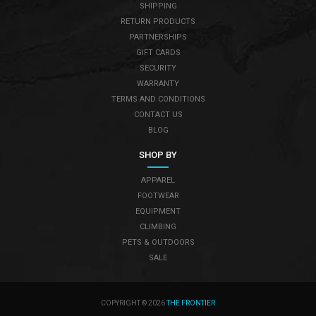
SHIPPING
RETURN PRODUCTS
PARTNERSHIPS
GIFT CARDS
SECURITY
WARRANTY
TERMS AND CONDITIONS
CONTACT US
BLOG
SHOP BY
APPAREL
FOOTWEAR
EQUIPMENT
CLIMBING
PETS & OUTDOORS
SALE
COPYRIGHT © 2026
THE FRONTIER