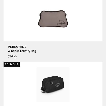
PEREGRINE
Window Toiletry Bag
$34.95
SOLD OUT