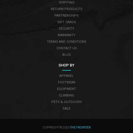
SHIPPING
RETURN PRODUCTS
PARTNERSHIPS
GIFT CARDS
SECURITY
WARRANTY
TERMS AND CONDITIONS
CONTACT US
BLOG
SHOP BY
APPAREL
FOOTWEAR
EQUIPMENT
CLIMBING
PETS & OUTDOORS
SALE
COPYRIGHT © 2026
THE FRONTIER