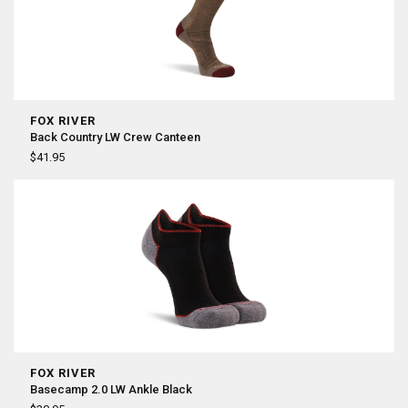
FOX RIVER
Back Country LW Crew Canteen
$41.95
FOX RIVER
Basecamp 2.0 LW Ankle Black