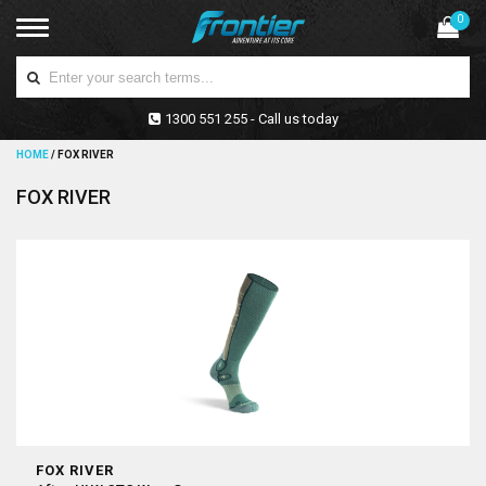
0
1300 551 255 - Call us today
HOME
/
FOX RIVER
FOX RIVER
FOX RIVER