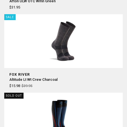
Afton ULW OTC Wmn Green
$31.95
SALE
FOX RIVER
Altitude Lt Wt Crew Charcoal
$15.98
$39.95
SOLD OUT