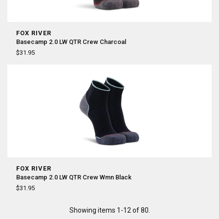
FOX RIVER
Basecamp 2.0 LW QTR Crew Charcoal
$31.95
FOX RIVER
Basecamp 2.0 LW QTR Crew Wmn Black
$31.95
Showing items 1-12 of 80.