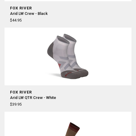
FOX RIVER
Arid LW Crew - Black
$44.95
FOX RIVER
Arid LW QTR Crew - White
$39.95