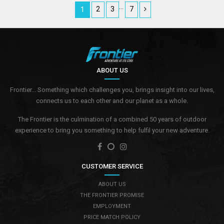
…
2
3
7
1
ABOUT US
Frontier... Something which challenges you, brings insight into our lives,
connects us to each other and our planet as a whole.
The Frontier is the culmination of a combined 50 years of outdoor
experience to bring you something to help fulfil your new adventure.
CUSTOMER SERVICE
ABOUT US
THE FRONTIER PROMISE
EMPLOYMENT
PRICE MATCH POLICY