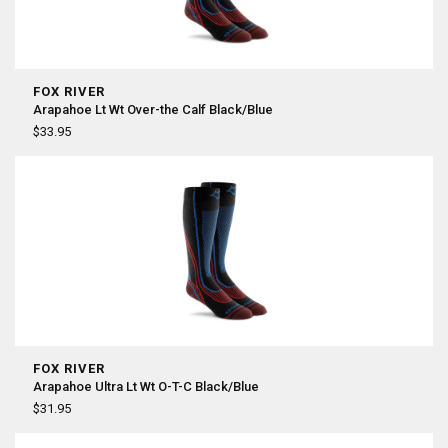
FOX RIVER
Arapahoe Lt Wt Over-the Calf Black/Blue
$33.95
FOX RIVER
Arapahoe Ultra Lt Wt O-T-C Black/Blue
$31.95