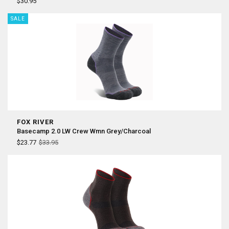
¡
$30.95
SALE
FOX RIVER
Basecamp 2.0 LW Crew Wmn Grey/Charcoal
$23.77
$33.95