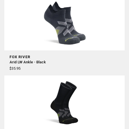
FOX RIVER
Arid LW Ankle - Black
$35.95