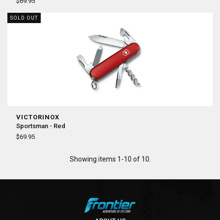
¡
$69.95
SOLD OUT
VICTORINOX
Sportsman - Red
$69.95
Showing items 1-10 of 10.