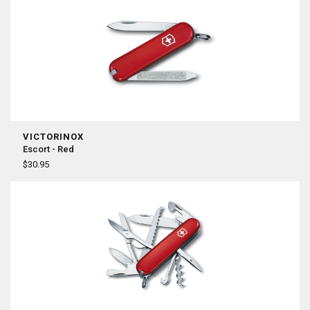
VICTORINOX
Escort - Red
$30.95