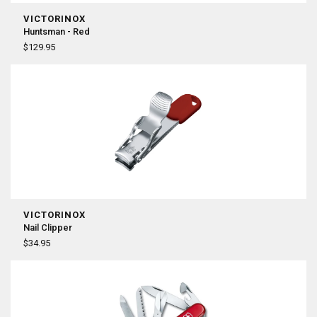
VICTORINOX
Huntsman - Red
$129.95
VICTORINOX
Nail Clipper
$34.95