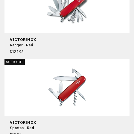
VICTORINOX
Ranger - Red
$124.95
SOLD OUT
VICTORINOX
Spartan - Red