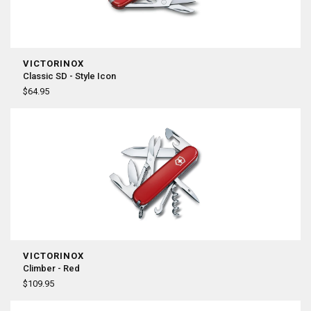
VICTORINOX
Classic SD - Style Icon
$64.95
VICTORINOX
Climber - Red
$109.95