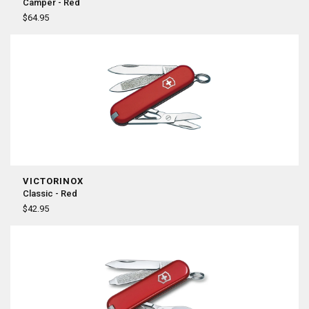
Camper - Red
$64.95
VICTORINOX
Classic - Red
$42.95