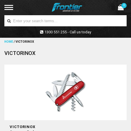
0
1300 551 255 - Call us today
HOME
/
VICTORINOX
VICTORINOX
VICTORINOX