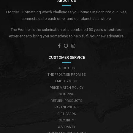
ABOUT US
Frontier... Something which challenges you, brings insight into our lives,
connects us to each other and our planet as a whole.
The Frontier is the culmination of a combined 50 years of outdoor
experience to bring you something to help fulfil your new adventure.
CUSTOMER SERVICE
ABOUT US
THE FRONTIER PROMISE
EMPLOYMENT
PRICE MATCH POLICY
SHIPPING
RETURN PRODUCTS
PARTNERSHIPS
GIFT CARDS
SECURITY
WARRANTY