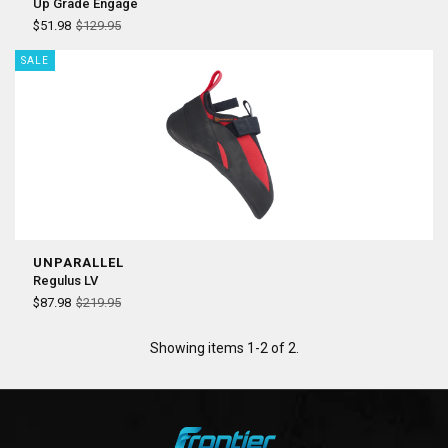
Up Grade Engage
$51.98
$129.95
SALE
UNPARALLEL
Regulus LV
$87.98
$219.95
Showing items 1-2 of 2.