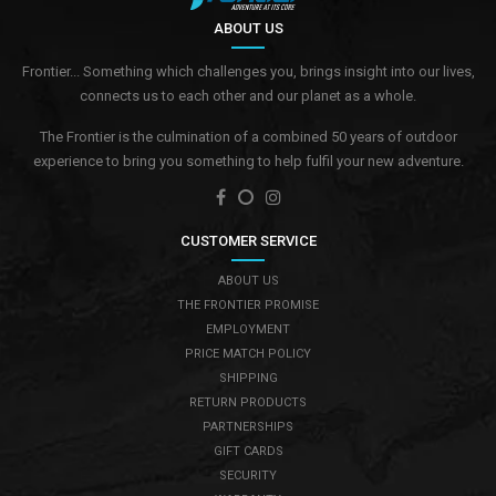
ABOUT US
Frontier... Something which challenges you, brings insight into our lives,
connects us to each other and our planet as a whole.
The Frontier is the culmination of a combined 50 years of outdoor
experience to bring you something to help fulfil your new adventure.
CUSTOMER SERVICE
ABOUT US
THE FRONTIER PROMISE
EMPLOYMENT
PRICE MATCH POLICY
SHIPPING
RETURN PRODUCTS
PARTNERSHIPS
GIFT CARDS
SECURITY