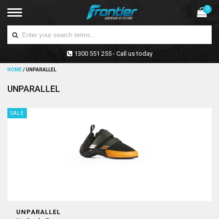
0
1300 551 255 - Call us today
HOME
/
UNPARALLEL
UNPARALLEL
SALE
UNPARALLEL