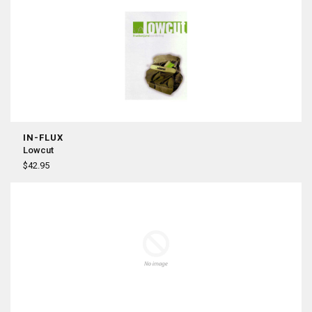
IN-FLUX
Lowcut
$42.95