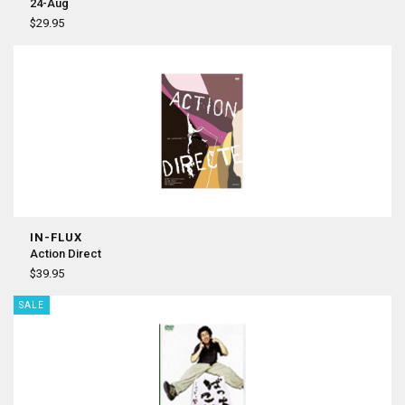
24-Aug
$29.95
IN-FLUX
Action Direct
$39.95
SALE