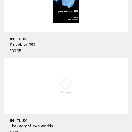
IN-FLUX
Psicobloc 101
$39.95
IN-FLUX
The Story of Two Worlds