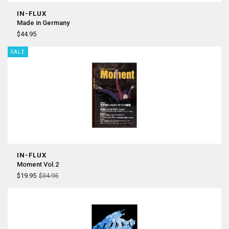
IN-FLUX
Made in Germany
$44.95
SALE
IN-FLUX
Moment Vol.2
$19.95
$34.95