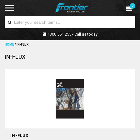
0
1300 551 255 - Call us today
HOME
/
IN-FLUX
IN-FLUX
IN-FLUX