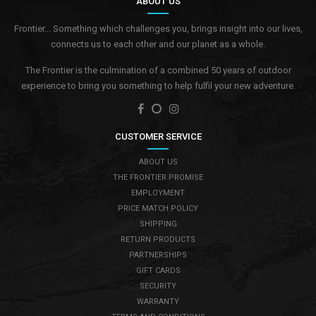
ABOUT US
Frontier... Something which challenges you, brings insight into our lives,
connects us to each other and our planet as a whole.
The Frontier is the culmination of a combined 50 years of outdoor
experience to bring you something to help fulfil your new adventure.
CUSTOMER SERVICE
ABOUT US
THE FRONTIER PROMISE
EMPLOYMENT
PRICE MATCH POLICY
SHIPPING
RETURN PRODUCTS
PARTNERSHIPS
GIFT CARDS
SECURITY
WARRANTY