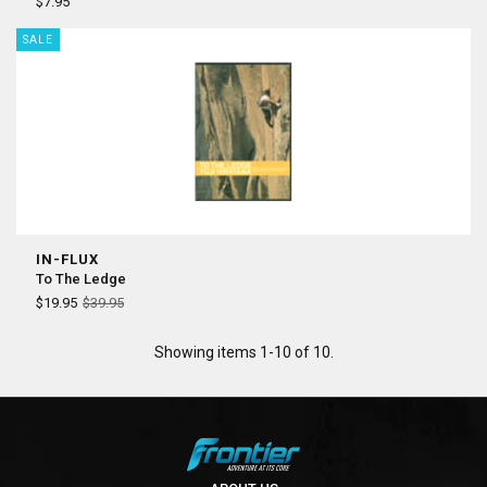
¡
$7.95
SALE
IN-FLUX
To The Ledge
$19.95
$39.95
Showing items 1-10 of 10.