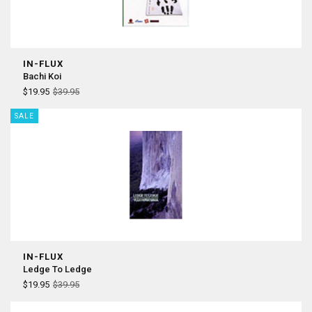
IN-FLUX
Bachi Koi
$19.95
$39.95
SALE
IN-FLUX
Ledge To Ledge
$19.95
$39.95