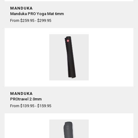
MANDUKA
Manduka PRO Yoga Mat 6mm
From $259.95 - $299.95
MANDUKA
PROtravel 2.0mm
From $139.95 - $159.95