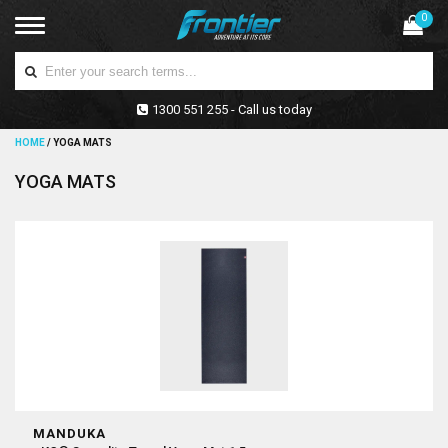
0
1300 551 255 - Call us today
HOME
/
YOGA MATS
YOGA MATS
MANDUKA