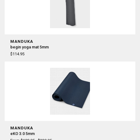
MANDUKA
begin yoga mat 5mm
$114.95
MANDUKA
eKO 3.0 5mm