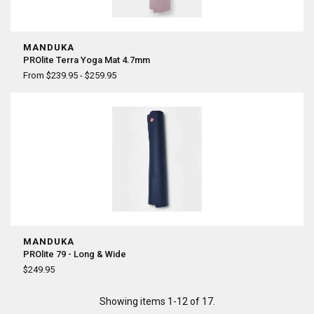
MANDUKA
PROlite Terra Yoga Mat 4.7mm
From $239.95 - $259.95
MANDUKA
PROlite 79 - Long & Wide
$249.95
Showing items 1-12 of 17.