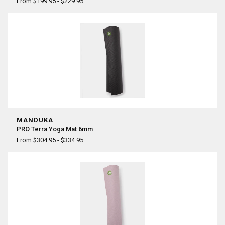
¡
From $199.95 - $229.95
MANDUKA
PRO Terra Yoga Mat 6mm
From $304.95 - $334.95