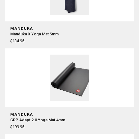
MANDUKA
Manduka X Yoga Mat 5mm
$134.95
MANDUKA
GRP Adapt 2.0 Yoga Mat 4mm
$199.95