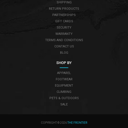
SHIPPING
RETURN PRODUCTS
PARTNERSHIPS
GIFT CARDS
SECURITY
WARRANTY
TERMS AND CONDITIONS
CONTACT US
BLOG
SHOP BY
APPAREL
FOOTWEAR
EQUIPMENT
CLIMBING
PETS & OUTDOORS
SALE
COPYRIGHT © 2026
THE FRONTIER