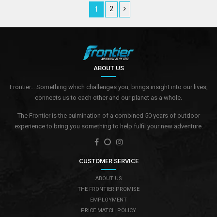
2
1
ABOUT US
Frontier... Something which challenges you, brings insight into our lives,
connects us to each other and our planet as a whole.
The Frontier is the culmination of a combined 50 years of outdoor
experience to bring you something to help fulfil your new adventure.
CUSTOMER SERVICE
ABOUT US
THE FRONTIER PROMISE
EMPLOYMENT
PRICE MATCH POLICY