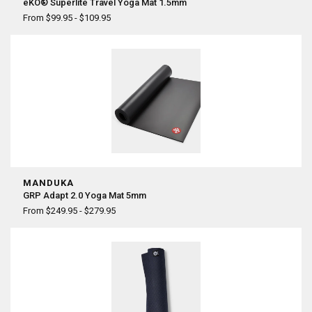
eKO® Superlite Travel Yoga Mat 1.5mm
From $99.95 - $109.95
MANDUKA
GRP Adapt 2.0 Yoga Mat 5mm
From $249.95 - $279.95