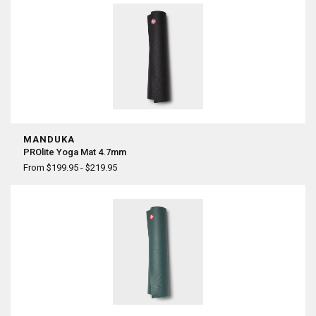
MANDUKA
PROlite Yoga Mat 4.7mm
From $199.95 - $219.95