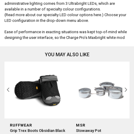
administrative lighting comes from 3 Ultrabright LEDs, which are
available in a number of specialty colour configurations.
(Read more about our specialty LED colour options here.) Choose your
LED configuration in the drop-down menu above.
Ease of performance in exacting situations was kept top-of-mind while
designing the user interface, so the Charge Pro’s Maxbright white mod
YOU MAY ALSO LIKE
RUFFWEAR
MSR
Grip Trex Boots Obsidian Black
Stowaway Pot