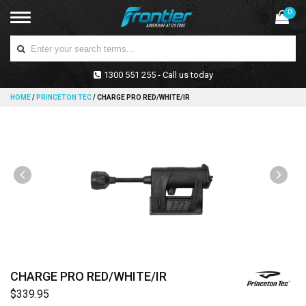
0
1300 551 255 - Call us today
HOME
/
PRINCETON TEC
/
CHARGE PRO RED/WHITE/IR
CHARGE PRO RED/WHITE/IR
$339.95