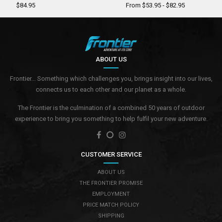
$84.95
From $53.95 - $82.95
ABOUT US
Frontier... Something which challenges you, brings insight into our lives,
connects us to each other and our planet as a whole.
The Frontier is the culmination of a combined 50 years of outdoor
experience to bring you something to help fulfil your new adventure.
CUSTOMER SERVICE
ABOUT US
THE FRONTIER PROMISE
EMPLOYMENT
PRICE MATCH POLICY
SHIPPING