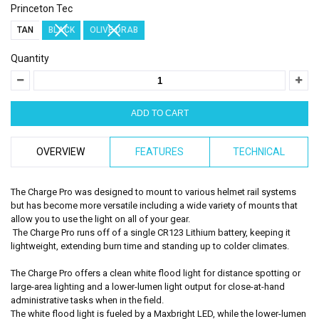
Princeton Tec
TAN
BLACK
OLIVE DRAB
Quantity
OVERVIEW
FEATURES
TECHNICAL
The Charge Pro was designed to mount to various helmet rail systems
but has become more versatile including a wide variety of mounts that
allow you to use the light on all of your gear.
The Charge Pro runs off of a single CR123 Lithium battery, keeping it
lightweight, extending burn time and standing up to colder climates.
The Charge Pro offers a clean white flood light for distance spotting or
large-area lighting and a lower-lumen light output for close-at-hand
administrative tasks when in the field.
The white flood light is fueled by a Maxbright LED, while the lower-lumen