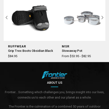
RUFFWEAR
MSR
Grip Trex Boots Obsidian Black
Stowaway Pot
$84.95
From $53.95 - $82.95
ABOUT US
Frontier... Something which challenges you, brings insight into our lives,
connects us to each other and our planet as a whole.
The Frontier is the culmination of a combined 50 years of outdoor