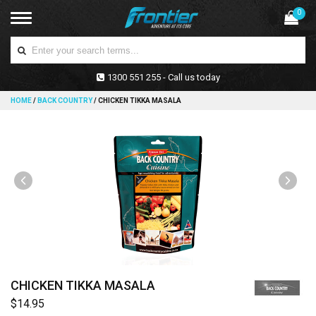
0
1300 551 255 - Call us today
HOME
/
BACK COUNTRY
/
CHICKEN TIKKA MASALA
CHICKEN TIKKA MASALA
$14.95