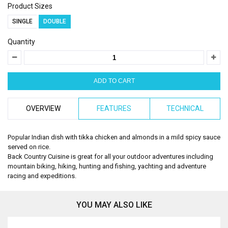
Product Sizes
SINGLE
DOUBLE
Quantity
OVERVIEW
FEATURES
TECHNICAL
Popular Indian dish with tikka chicken and almonds in a mild spicy sauce
served on rice.
Back Country Cuisine is great for all your outdoor adventures including
mountain biking, hiking, hunting and fishing, yachting and adventure
racing and expeditions.
YOU MAY ALSO LIKE