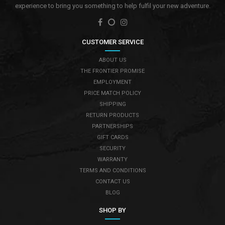
experience to bring you something to help fulfil your new adventure.
CUSTOMER SERVICE
ABOUT US
THE FRONTIER PROMISE
EMPLOYMENT
PRICE MATCH POLICY
SHIPPING
RETURN PRODUCTS
PARTNERSHIPS
GIFT CARDS
SECURITY
WARRANTY
TERMS AND CONDITIONS
CONTACT US
BLOG
SHOP BY