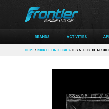
BRANDS
ACTIVITIES
AP
HOME
/
ROCK TECHNOLOGIES
/
DRY 5 LOOSE CHALK 30