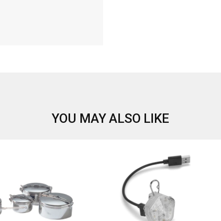
YOU MAY ALSO LIKE