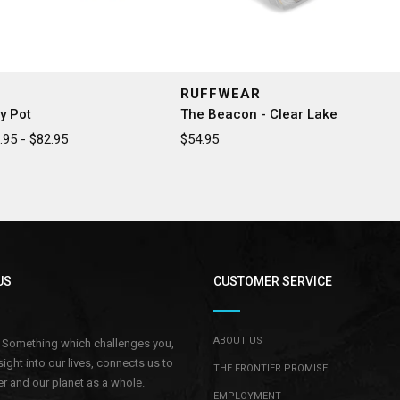
RUFFWEAR
y Pot
The Beacon - Clear Lake
95 - $82.95
$54.95
US
CUSTOMER SERVICE
ABOUT US
.. Something which challenges you,
sight into our lives, connects us to
THE FRONTIER PROMISE
r and our planet as a whole.
EMPLOYMENT