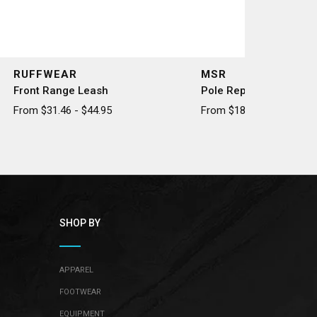
RUFFWEAR
MSR
Front Range Leash
Pole Repair Splint
From $31.46 - $44.95
From $18.50 - $20.50
SHOP BY
APPAREL
FOOTWEAR
EQUIPMENT