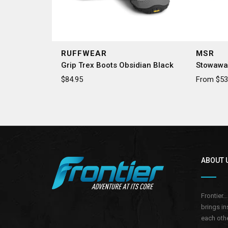
RUFFWEAR
MSR
Grip Trex Boots Obsidian Black
Stowawa
$84.95
From $53.
ABOUT 
Frontier.
brings in
each othe