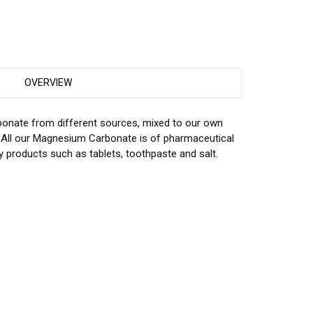
OVERVIEW
nate from different sources, mixed to our own
. All our Magnesium Carbonate is of pharmaceutical
y products such as tablets, toothpaste and salt.