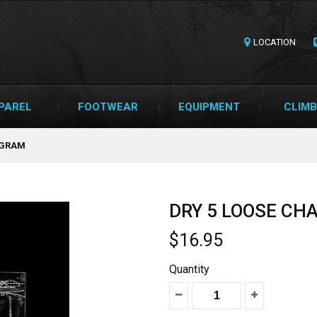
LOCATION
PAREL
FOOTWEAR
EQUIPMENT
CLIMB
0GRAM
DRY 5 LOOSE CH
$16.95
Quantity