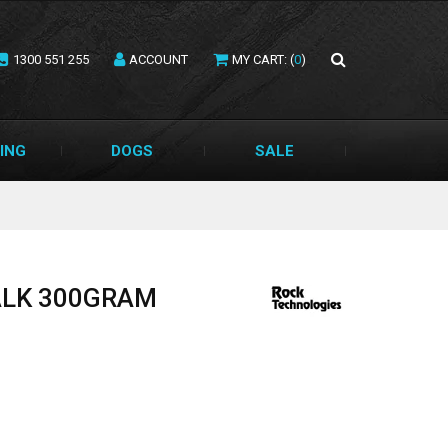
1300 551 255
ACCOUNT
MY CART: (
0
)
ING
DOGS
SALE
ALK 300GRAM