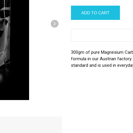
â
300gm of pure Magnesium Carbo
formula in our Austrian factory
standard and is used in everyda