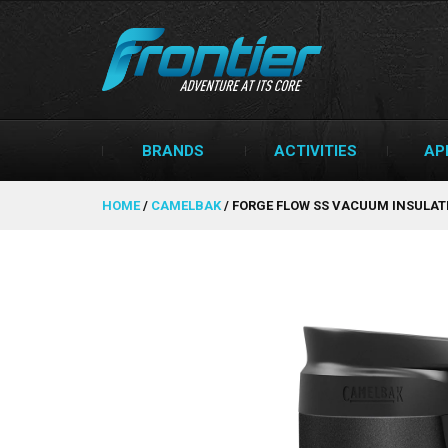
BRANDS
ACTIVITIES
AP
HOME
/
CAMELBAK
/
FORGE FLOW SS VACUUM INSULATE