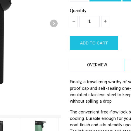
â
Quantity
OVERVIEW
Finally, a travel mug worthy of 
proof cap and self-sealing one
insulated stainless steel to kee
without spilling a drop.
The convenient free-flow lock b
cooling. Durable enough for your 
coat finish and sits steadily upo