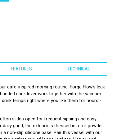
FEATURES
TECHNICAL
your cafe-inspired morning routine. Forge Flow's leak-
-handed drink lever work together with the vacuum-
p drink temps right where you like them for hours -
utton slides open for frequent sipping and easy
daily grind, the exterior is dressed in a full powder
n a non-slip silicone base. Pair this vessel with our