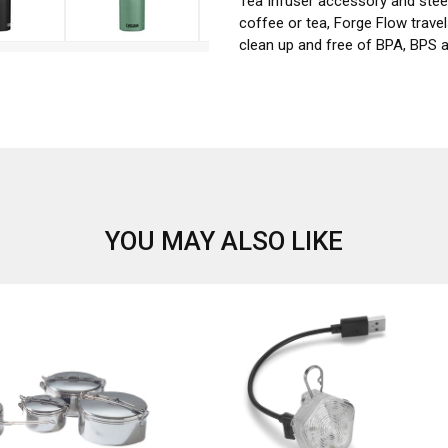
Tea Infuser accessory and steep
coffee or tea, Forge Flow trave
clean up and free of BPA, BPS 
YOU MAY ALSO LIKE