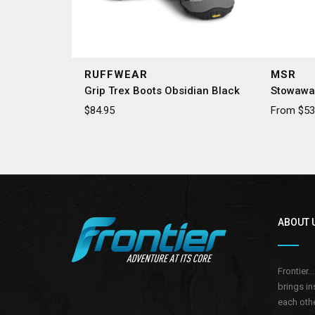
RUFFWEAR
MSR
Grip Trex Boots Obsidian Black
Stowawa
$84.95
From $53.
ABOUT 
Frontier.
brings in
each othe