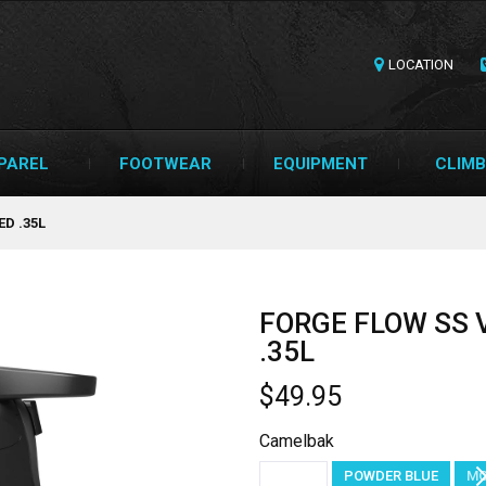
LOCATION
PAREL
FOOTWEAR
EQUIPMENT
CLIMB
D .35L
FORGE FLOW SS
.35L
$49.95
Camelbak
BLACK
POWDER BLUE
MO