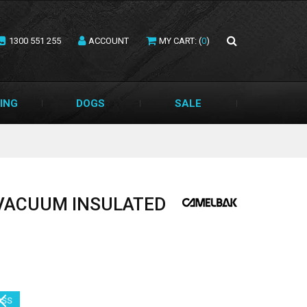
1300 551 255
ACCOUNT
MY CART: (
0
)
ING
DOGS
SALE
 VACUUM INSULATED
SS