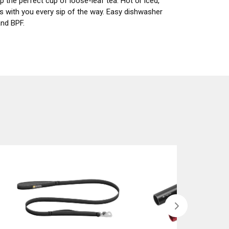
 the perfect cup of loose-leaf tea. Hot or iced,
ls with you every sip of the way. Easy dishwasher
and BPF.