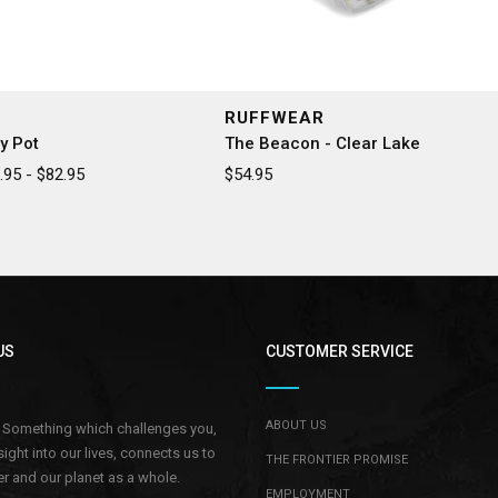
RUFFWEAR
y Pot
The Beacon - Clear Lake
95 - $82.95
$54.95
US
CUSTOMER SERVICE
ABOUT US
.. Something which challenges you,
sight into our lives, connects us to
THE FRONTIER PROMISE
r and our planet as a whole.
EMPLOYMENT