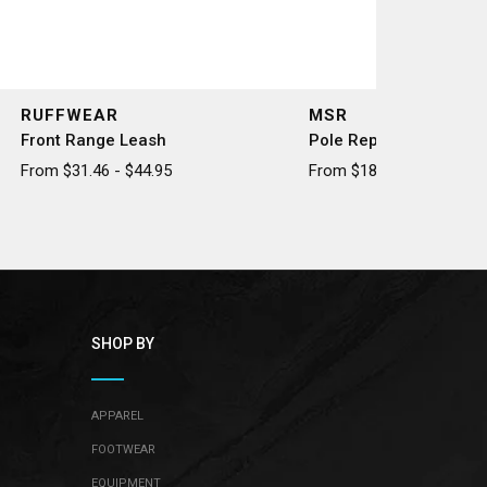
RUFFWEAR
MSR
Front Range Leash
Pole Repair Splint
From $31.46 - $44.95
From $18.50 - $20.50
SHOP BY
APPAREL
FOOTWEAR
EQUIPMENT