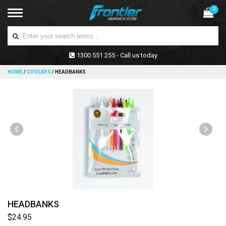
0
1300 551 255 - Call us today
HOME
/
COOLNES
/
HEADBANKS
HEADBANKS
$24.95