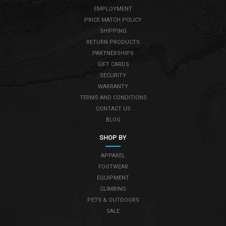
EMPLOYMENT
PRICE MATCH POLICY
SHIPPING
RETURN PRODUCTS
PARTNERSHIPS
GIFT CARDS
SECURITY
WARRANTY
TERMS AND CONDITIONS
CONTACT US
BLOG
SHOP BY
APPAREL
FOOTWEAR
EQUIPMENT
CLIMBING
PETS & OUTDOORS
SALE