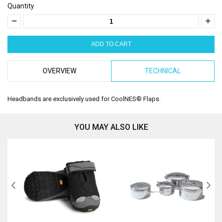
Quantity
OVERVIEW
TECHNICAL
Headbands are exclusively used for CoolNES® Flaps.
YOU MAY ALSO LIKE