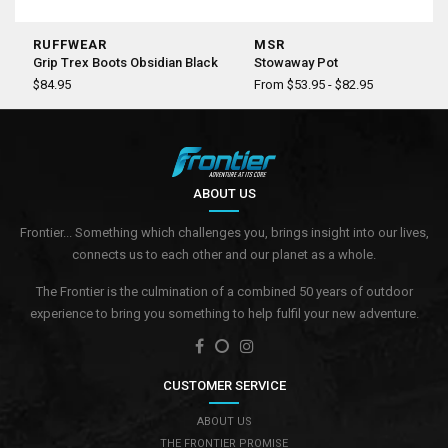
RUFFWEAR
MSR
Grip Trex Boots Obsidian Black
Stowaway Pot
$84.95
From $53.95 - $82.95
ABOUT US
Frontier... Something which challenges you, brings insight into our lives,
connects us to each other and our planet as a whole.
The Frontier is the culmination of a combined 50 years of outdoor
experience to bring you something to help fulfil your new adventure.
CUSTOMER SERVICE
ABOUT US
THE FRONTIER PROMISE