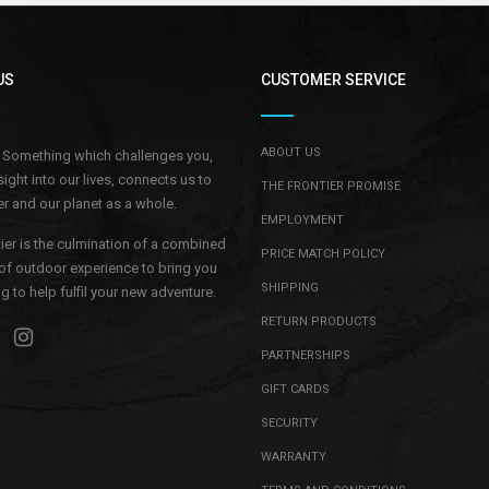
–
US
CUSTOMER SERVICE
ABOUT US
.. Something which challenges you,
sight into our lives, connects us to
THE FRONTIER PROMISE
r and our planet as a whole.
EMPLOYMENT
ier is the culmination of a combined
PRICE MATCH POLICY
of outdoor experience to bring you
SHIPPING
 to help fulfil your new adventure.
RETURN PRODUCTS
PARTNERSHIPS
GIFT CARDS
SECURITY
WARRANTY