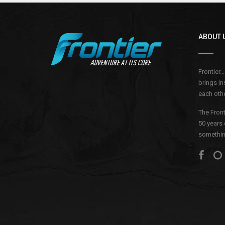
ABOUT 
Frontier.
brings in
each othe
The Front
50 years 
something