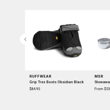
RUFFWEAR
MSR
Grip Trex Boots Obsidian Black
Stowawa
$84.95
From $53.