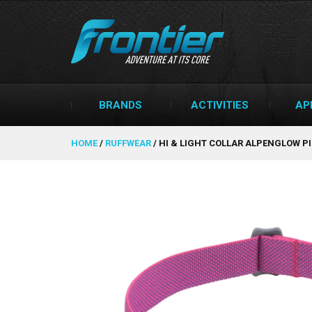
BRANDS
ACTIVITIES
AP
HOME
/
RUFFWEAR
/
HI & LIGHT COLLAR ALPENGLOW P