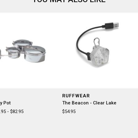
RUFFWEAR
y Pot
The Beacon - Clear Lake
95 - $82.95
$54.95