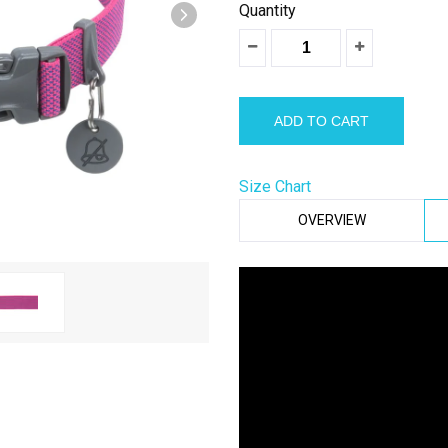
â
Quantity
Size Chart
OVERVIEW