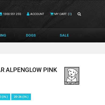
1300 551 255
ACCOUNT
MY CART: (
0
)
ING
DOGS
SALE
LAR ALPENGLOW PINK
 (IN.)
20-26 (IN.)