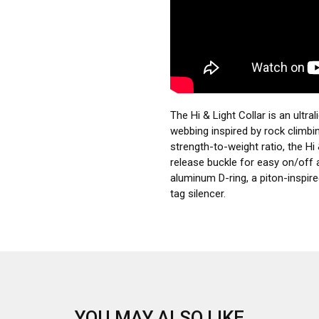
The Hi & Light Collar is an ultral
webbing inspired by rock climbi
strength-to-weight ratio, the Hi 
release buckle for easy on/off 
aluminum D-ring, a piton-inspire
tag silencer.
YOU MAY ALSO LIKE