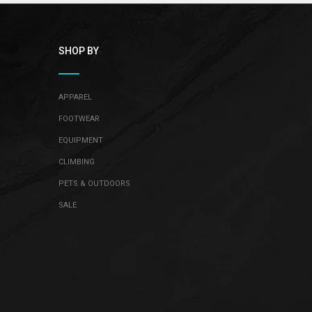
¡
SHOP BY
APPAREL
FOOTWEAR
EQUIPMENT
CLIMBING
PETS & OUTDOORS
SALE