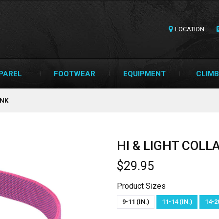
LOCATION
PAREL
FOOTWEAR
EQUIPMENT
CLIMB
INK
HI & LIGHT COL
$29.95
Product Sizes
9-11 (IN.)
11-14 (IN.)
14-20