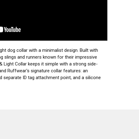
ight dog collar with a minimalist design. Built with
ng slings and runners known for their impressive
& Light Collar keeps it simple with a strong side-
and Ruffwear's signature collar features: an
d separate ID tag attachment point, and a silicone