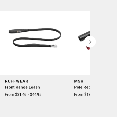
RUFFWEAR
MSR
Front Range Leash
Pole Repair Splint
From $31.46 - $44.95
From $18.50 - $20.50