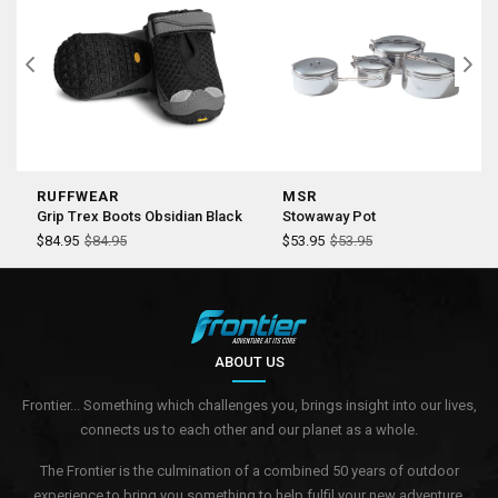
RUFFWEAR
MSR
Grip Trex Boots Obsidian Black
Stowaway Pot
$84.95
$84.95
$53.95
$53.95
ABOUT US
Frontier... Something which challenges you, brings insight into our lives,
connects us to each other and our planet as a whole.
The Frontier is the culmination of a combined 50 years of outdoor
experience to bring you something to help fulfil your new adventure.