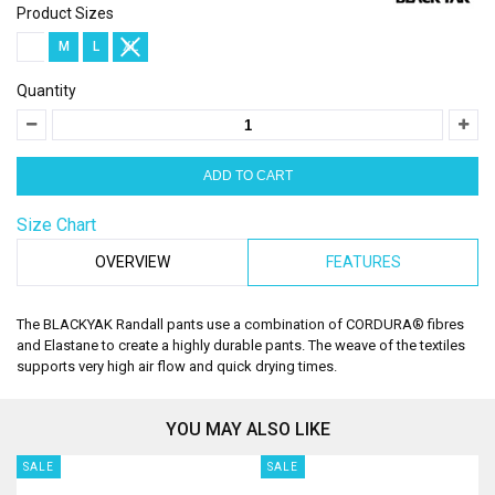
Product Sizes
S
M
L
XL
Quantity
Size Chart
OVERVIEW
FEATURES
The BLACKYAK Randall pants use a combination of CORDURA® fibres
and Elastane to create a highly durable pants. The weave of the textiles
supports very high air flow and quick drying times.
YOU MAY ALSO LIKE
SALE
SALE