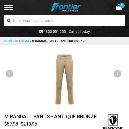
0
1300 551 255 - Call us today
HOME
/
BLACKYAK
/
M RANDALL PANTS - ANTIQUE BRONZE
M RANDALL PANTS - ANTIQUE BRONZE
$87.98
$219.95