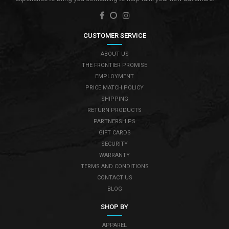
CUSTOMER SERVICE
ABOUT US
THE FRONTIER PROMISE
EMPLOYMENT
PRICE MATCH POLICY
SHIPPING
RETURN PRODUCTS
PARTNERSHIPS
GIFT CARDS
SECURITY
WARRANTY
TERMS AND CONDITIONS
CONTACT US
BLOG
SHOP BY
APPAREL