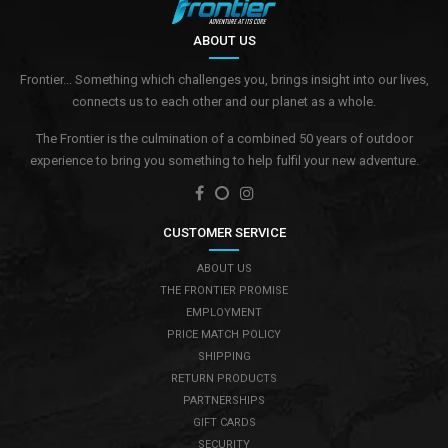
ABOUT US
Frontier... Something which challenges you, brings insight into our lives,
connects us to each other and our planet as a whole.
The Frontier is the culmination of a combined 50 years of outdoor
experience to bring you something to help fulfil your new adventure.
CUSTOMER SERVICE
ABOUT US
THE FRONTIER PROMISE
EMPLOYMENT
PRICE MATCH POLICY
SHIPPING
RETURN PRODUCTS
PARTNERSHIPS
GIFT CARDS
SECURITY