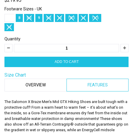
$219.95
Footware Sizes - UK
7.5
8
8.5
9
9.5
10
10.5
11
11.5
12
Quantity
Size Chart
OVERVIEW
FEATURES
The Salomon X Braze Men’s Mid GTX Hiking Shoes are built tough with a
protective cuff! From a warm heart to warm feet – it’s about what’s on
the inside, so a Gore-Tex membrane ensures dry feet from the inside out
and breathable water protection in damp environments! These shoes
also show off an All-Terrain Contragrip® outsole that guarantees grip on
the gradient in wet or slippery areas, while an EnergyCell midsole