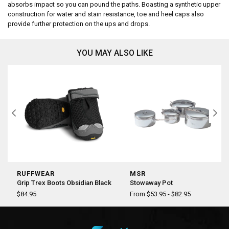
absorbs impact so you can pound the paths. Boasting a synthetic upper
construction for water and stain resistance, toe and heel caps also
provide further protection on the ups and drops.
YOU MAY ALSO LIKE
RUFFWEAR
MSR
Grip Trex Boots Obsidian Black
Stowaway Pot
$84.95
From $53.95 - $82.95