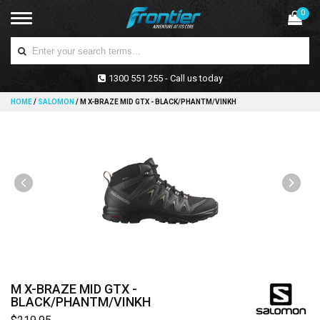
0
1300 551 255 - Call us today
HOME
/
SALOMON
/
M X-BRAZE MID GTX - BLACK/PHANTM/VINKH
M X-BRAZE MID GTX -
BLACK/PHANTM/VINKH