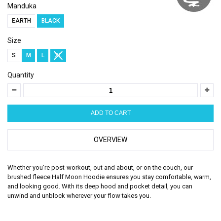
Manduka
EARTH
BLACK
Size
S
M
L
XL
Quantity
OVERVIEW
Whether you’re post-workout, out and about, or on the couch, our
brushed fleece Half Moon Hoodie ensures you stay comfortable, warm,
and looking good. With its deep hood and pocket detail, you can
unwind and unblock wherever your flow takes you.