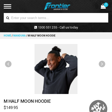
0
1300 551 255 - Call us today
HOME
/
MANDUKA
/
M HALF MOON HOODIE
M HALF MOON HOODIE
$149.95