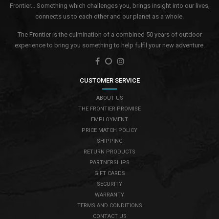
Frontier... Something which challenges you, brings insight into our lives,
connects us to each other and our planet as a whole.
The Frontier is the culmination of a combined 50 years of outdoor
experience to bring you something to help fulfil your new adventure.
CUSTOMER SERVICE
ABOUT US
THE FRONTIER PROMISE
EMPLOYMENT
PRICE MATCH POLICY
SHIPPING
RETURN PRODUCTS
PARTNERSHIPS
GIFT CARDS
SECURITY
WARRANTY
TERMS AND CONDITIONS
CONTACT US