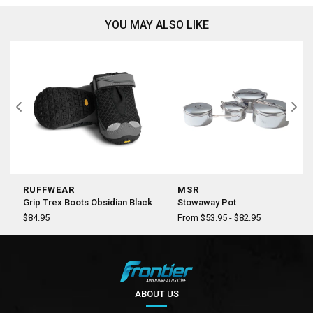
YOU MAY ALSO LIKE
RUFFWEAR
MSR
Grip Trex Boots Obsidian Black
Stowaway Pot
$84.95
From $53.95 - $82.95
ABOUT US