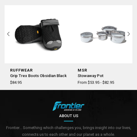
RUFFWEAR
MSR
Grip Trex Boots Obsidian Black
Stowaway Pot
$84.95
From $53.95 - $82.95
ABOUT US
Frontier... Something which challenges you, brings insight into our lives,
connects us to each other and our planet as a whole.