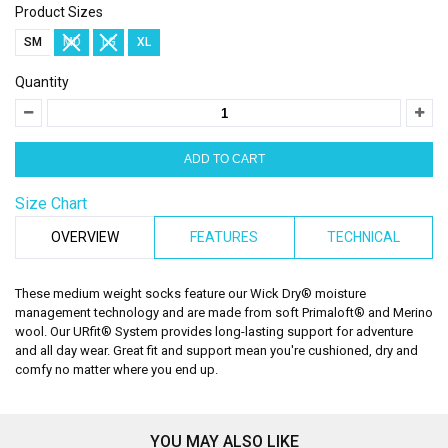
Product Sizes
SM
MD
LG
XL
Quantity
Size Chart
OVERVIEW
FEATURES
TECHNICAL
These medium weight socks feature our Wick Dry® moisture
management technology and are made from soft Primaloft® and Merino
wool. Our URfit® System provides long-lasting support for adventure
and all day wear. Great fit and support mean you're cushioned, dry and
comfy no matter where you end up.
YOU MAY ALSO LIKE