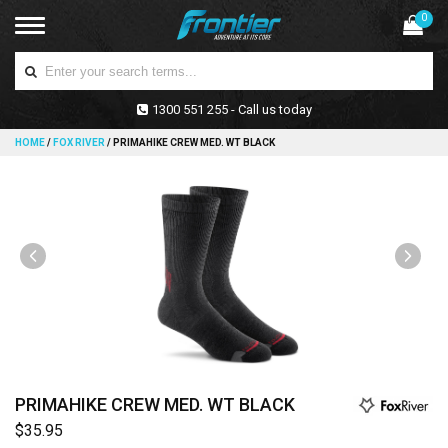
0
1300 551 255 - Call us today
HOME
/
FOX RIVER
/
PRIMAHIKE CREW MED. WT BLACK
PRIMAHIKE CREW MED. WT BLACK
$35.95