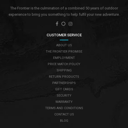
The Frontier is the culmination of a combined 50 years of outdoor
experience to bring you something to help fulfil your new adventure.
CUSTOMER SERVICE
ABOUT US
THE FRONTIER PROMISE
EMPLOYMENT
PRICE MATCH POLICY
SHIPPING
RETURN PRODUCTS
PARTNERSHIPS
GIFT CARDS
SECURITY
WARRANTY
TERMS AND CONDITIONS
CONTACT US
BLOG