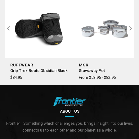
RUFFWEAR
MSR
Grip Trex Boots Obsidian Black
Stowaway Pot
$84.95
From $53.95 - $82.95
ABOUT US
Frontier... Something which challenges you, brings insight into our lives,
connects us to each other and our planet as a whole.