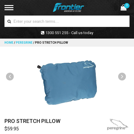
0
1300 551 255 - Call us today
HOME
/
PEREGRINE
/
PRO STRETCH PILLOW
PRO STRETCH PILLOW
$59.95