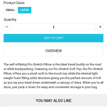
Product Sizes
SMALL
LARGE
Quantity
OVERVIEW
The self-inflating Pro-Stretch Pillow is the ideal travel buddy on the road
or while backpacking. Featuring our Pro-Stretch Soft Top, the Pro Stretch
Pillow offers you a plush soft-to-the-touch top while the internal light
weight foam filling adds structure giving you the perfect amount of loft
as you lay your head down underneath a canopy of stars. When you're all
done, just pack it down for easy and convenient storage in your bag.
YOU MAY ALSO LIKE