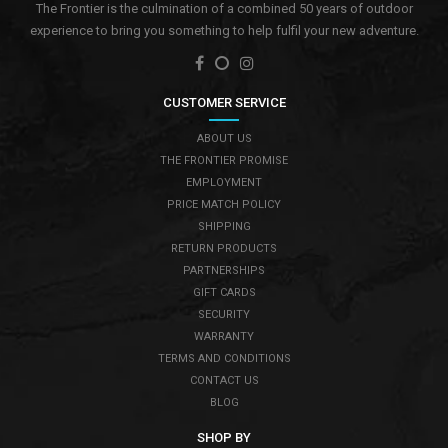
The Frontier is the culmination of a combined 50 years of outdoor
experience to bring you something to help fulfil your new adventure.
CUSTOMER SERVICE
ABOUT US
THE FRONTIER PROMISE
EMPLOYMENT
PRICE MATCH POLICY
SHIPPING
RETURN PRODUCTS
PARTNERSHIPS
GIFT CARDS
SECURITY
WARRANTY
TERMS AND CONDITIONS
CONTACT US
BLOG
SHOP BY