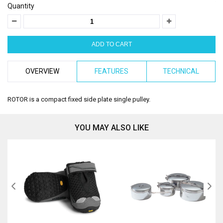
Quantity
OVERVIEW
FEATURES
TECHNICAL
ROTOR is a compact fixed side plate single pulley.
YOU MAY ALSO LIKE