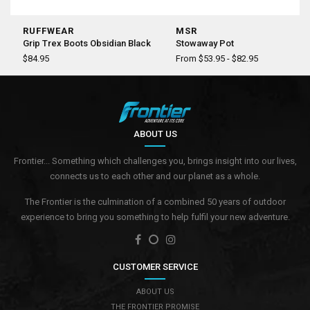
RUFFWEAR
MSR
Grip Trex Boots Obsidian Black
Stowaway Pot
$84.95
From $53.95 - $82.95
ABOUT US
Frontier... Something which challenges you, brings insight into our lives,
connects us to each other and our planet as a whole.
The Frontier is the culmination of a combined 50 years of outdoor
experience to bring you something to help fulfil your new adventure.
CUSTOMER SERVICE
ABOUT US
THE FRONTIER PROMISE