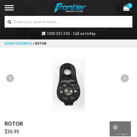
0
1300 551 255 - Call us today
HOME
/
EDELWEISS
/
ROTOR
ROTOR
$36.95