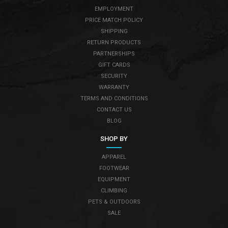
EMPLOYMENT
PRICE MATCH POLICY
SHIPPING
RETURN PRODUCTS
PARTNERSHIPS
GIFT CARDS
SECURITY
WARRANTY
TERMS AND CONDITIONS
CONTACT US
BLOG
SHOP BY
APPAREL
FOOTWEAR
EQUIPMENT
CLIMBING
PETS & OUTDOORS
SALE