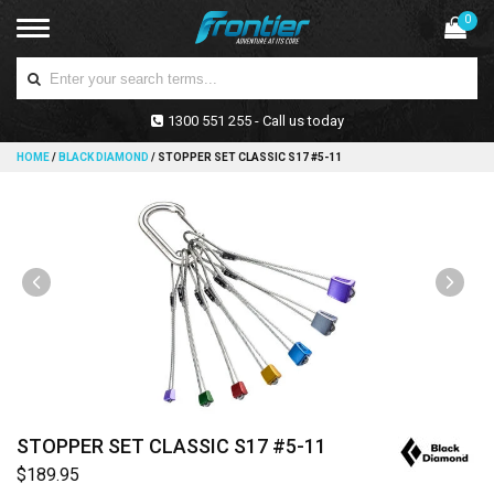
0
1300 551 255 - Call us today
HOME
/
BLACK DIAMOND
/
STOPPER SET CLASSIC S17 #5-11
STOPPER SET CLASSIC S17 #5-11
$189.95