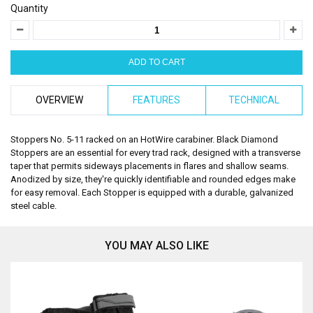
Quantity
OVERVIEW
FEATURES
TECHNICAL
Stoppers No. 5-11 racked on an HotWire carabiner. Black Diamond
Stoppers are an essential for every trad rack, designed with a transverse
taper that permits sideways placements in flares and shallow seams.
Anodized by size, they're quickly identifiable and rounded edges make
for easy removal. Each Stopper is equipped with a durable, galvanized
steel cable.
YOU MAY ALSO LIKE