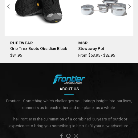
RUFFWEAR
MSR
Grip Trex Boots Obsidian Black
Stowaway Pot
$84.95
From $53.95 - $82.95
ABOUT US
Frontier... Something which challenges you, brings insight into our lives,
connects us to each other and our planet as a whole.
The Frontier is the culmination of a combined 50 years of outdoor
experience to bring you something to help fulfil your new adventure.