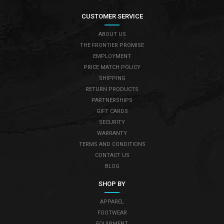
CUSTOMER SERVICE
ABOUT US
THE FRONTIER PROMISE
EMPLOYMENT
PRICE MATCH POLICY
SHIPPING
RETURN PRODUCTS
PARTNERSHIPS
GIFT CARDS
SECURITY
WARRANTY
TERMS AND CONDITIONS
CONTACT US
BLOG
SHOP BY
APPAREL
FOOTWEAR
EQUIPMENT