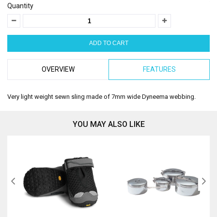
Quantity
OVERVIEW
FEATURES
Very light weight sewn sling made of 7mm wide Dyneema webbing.
YOU MAY ALSO LIKE