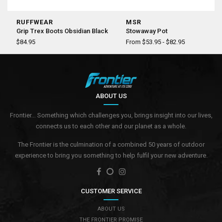
RUFFWEAR
MSR
Grip Trex Boots Obsidian Black
Stowaway Pot
$84.95
From $53.95 - $82.95
ABOUT US
Frontier... Something which challenges you, brings insight into our lives,
connects us to each other and our planet as a whole.
The Frontier is the culmination of a combined 50 years of outdoor
experience to bring you something to help fulfil your new adventure.
CUSTOMER SERVICE
ABOUT US
THE FRONTIER PROMISE