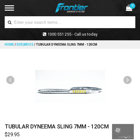
0
1300 551 255 - Call us today
HOME
/
EDELWEISS
/
TUBULAR DYNEEMA SLING 7MM - 120CM
TUBULAR DYNEEMA SLING 7MM - 120CM
$29.95