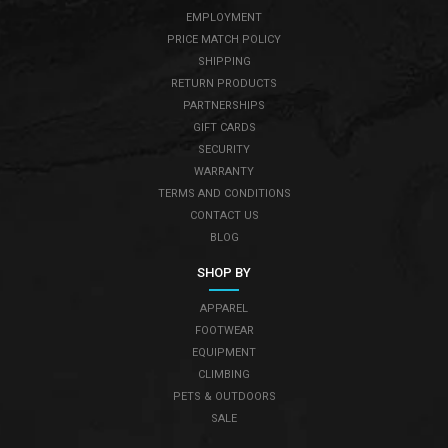
EMPLOYMENT
PRICE MATCH POLICY
SHIPPING
RETURN PRODUCTS
PARTNERSHIPS
GIFT CARDS
SECURITY
WARRANTY
TERMS AND CONDITIONS
CONTACT US
BLOG
SHOP BY
APPAREL
FOOTWEAR
EQUIPMENT
CLIMBING
PETS & OUTDOORS
SALE