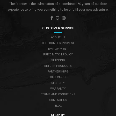
The Frontier is the culmination of a combined 50 years of outdoor
experience to bring you something to help fulfil your new adventure.
CUSTOMER SERVICE
ABOUT US
THE FRONTIER PROMISE
EMPLOYMENT
PRICE MATCH POLICY
SHIPPING
RETURN PRODUCTS
PARTNERSHIPS
GIFT CARDS
SECURITY
WARRANTY
TERMS AND CONDITIONS
CONTACT US
BLOG
SHOP BY