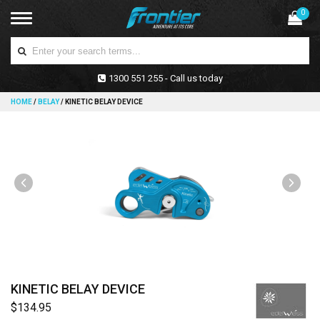
0
1300 551 255 - Call us today
HOME
/
BELAY
/
KINETIC BELAY DEVICE
KINETIC BELAY DEVICE
$134.95