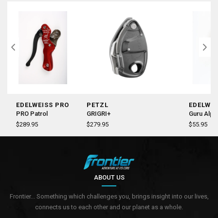
EDELWEISS PRO
PETZL
EDELWEI
PRO Patrol
GRIGRI+
Guru Alpi
$289.95
$279.95
$55.95
ABOUT US
Frontier... Something which challenges you, brings insight into our lives,
connects us to each other and our planet as a whole.