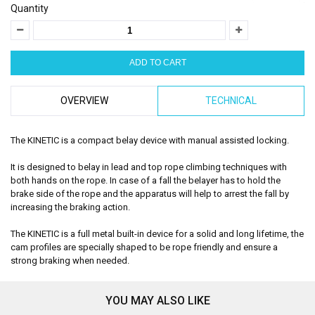
Quantity
OVERVIEW
TECHNICAL
The KINETIC is a compact belay device with manual assisted locking.
It is designed to belay in lead and top rope climbing techniques with
both hands on the rope. In case of a fall the belayer has to hold the
brake side of the rope and the apparatus will help to arrest the fall by
increasing the braking action.
The KINETIC is a full metal built-in device for a solid and long lifetime, the
cam profiles are specially shaped to be rope friendly and ensure a
strong braking when needed.
YOU MAY ALSO LIKE