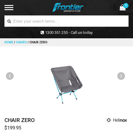
0
1300 551 255 - Call us today
HOME
/
CHAIRS
/
CHAIR ZERO
CHAIR ZERO
$199.95