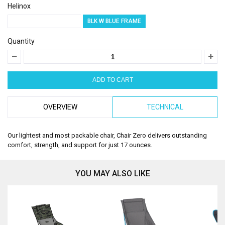
Helinox
GREY W MELON FRAME
BLK W BLUE FRAME
Quantity
OVERVIEW
TECHNICAL
Our lightest and most packable chair, Chair Zero delivers outstanding
comfort, strength, and support for just 17 ounces.
YOU MAY ALSO LIKE