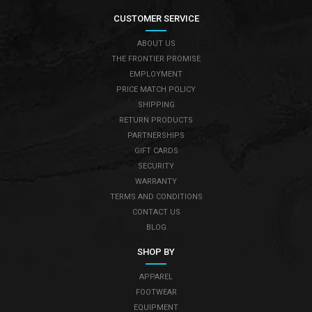
CUSTOMER SERVICE
ABOUT US
THE FRONTIER PROMISE
EMPLOYMENT
PRICE MATCH POLICY
SHIPPING
RETURN PRODUCTS
PARTNERSHIPS
GIFT CARDS
SECURITY
WARRANTY
TERMS AND CONDITIONS
CONTACT US
BLOG
SHOP BY
APPAREL
FOOTWEAR
EQUIPMENT