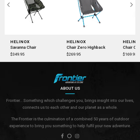
HELINOX
HELINOX
HELINO
Savanna Chair
Chair Zero Highback
Chair On
$349.95
$269.95
$169.95
ABOUT US
Frontier... Something which challenges you, brings insight into our lives,
connects us to each other and our planet as a whole.
The Frontier is the culmination of a combined 50 years of outdoor
experience to bring you something to help fulfil your new adventure.