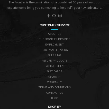
The Frontier is the culmination of a combined 50 years of outdoor
experience to bring you something to help fulfil your new adventure.
CUSTOMER SERVICE
ABOUT US
THE FRONTIER PROMISE
EMPLOYMENT
PRICE MATCH POLICY
SHIPPING
RETURN PRODUCTS
PARTNERSHIPS
GIFT CARDS
SECURITY
WARRANTY
TERMS AND CONDITIONS
CONTACT US
BLOG
SHOP BY