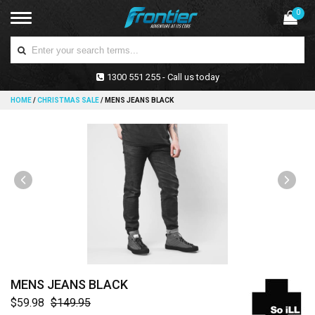
0
1300 551 255 - Call us today
HOME
/
CHRISTMAS SALE
/
MENS JEANS BLACK
MENS JEANS BLACK
$59.98
$149.95