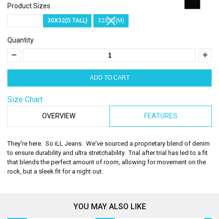
Product Sizes
30X30(S)
30X32(S TALL)
32X32(M)
Quantity
Size Chart
OVERVIEW
FEATURES
They're here. So iLL Jeans. We've sourced a proprietary blend of denim
to ensure durability and ultra stretchability. Trial after trial has led to a fit
that blends the perfect amount of room, allowing for movement on the
rock, but a sleek fit for a night out.
YOU MAY ALSO LIKE