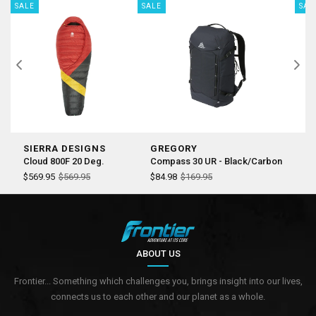
SALE
SALE
SAL
SIERRA DESIGNS
GREGORY
S
Cloud 800F 20 Deg.
Compass 30 UR - Black/Carbon
Co
$569.95
$569.95
$84.98
$169.95
$
ABOUT US
Frontier... Something which challenges you, brings insight into our lives,
connects us to each other and our planet as a whole.