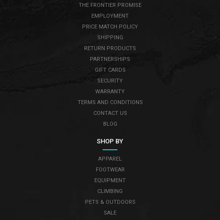
THE FRONTIER PROMISE
EMPLOYMENT
PRICE MATCH POLICY
SHIPPING
RETURN PRODUCTS
PARTNERSHIPS
GIFT CARDS
SECURITY
WARRANTY
TERMS AND CONDITIONS
CONTACT US
BLOG
SHOP BY
APPAREL
FOOTWEAR
EQUIPMENT
CLIMBING
PETS & OUTDOORS
SALE