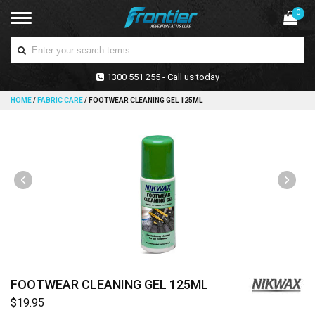
0
1300 551 255 - Call us today
HOME
/
FABRIC CARE
/
FOOTWEAR CLEANING GEL 125ML
FOOTWEAR CLEANING GEL 125ML
$19.95