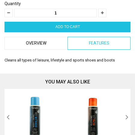
Quantity
OVERVIEW
FEATURES
Cleans all types of leisure, lifestyle and sports shoes and boots
YOU MAY ALSO LIKE