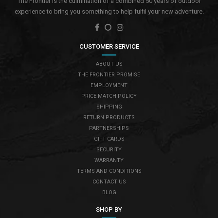
The Frontier is the culmination of a combined 50 years of outdoor
experience to bring you something to help fulfil your new adventure.
CUSTOMER SERVICE
ABOUT US
THE FRONTIER PROMISE
EMPLOYMENT
PRICE MATCH POLICY
SHIPPING
RETURN PRODUCTS
PARTNERSHIPS
GIFT CARDS
SECURITY
WARRANTY
TERMS AND CONDITIONS
CONTACT US
BLOG
SHOP BY