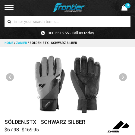
0
1300 551 255 - Call us today
HOME
/
ZANIER
/
SÖLDEN.STX - SCHWARZ SILBER
SÖLDEN.STX - SCHWARZ SILBER
$67.98
$169.95