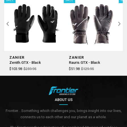
SALE
SALE
SAL
ZANIER
ZANIER
Z
Zenith.GTX - Black
Rauris.GTX - Black
J
$103.98
$259.95
$51.98
$129.95
$
ABOUT US
Frontier... Something which challenges you, brings insight into our lives,
connects us to each other and our planet as a whole.