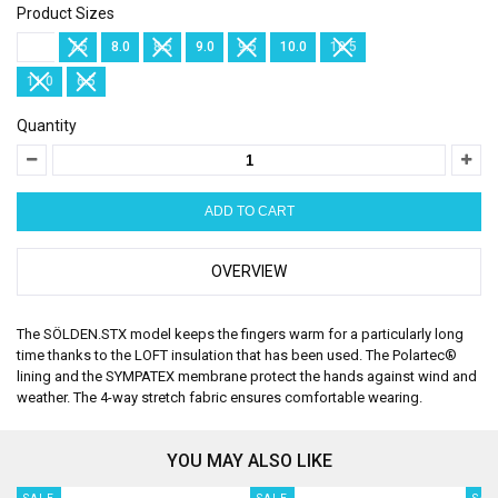
Product Sizes
7.0
7.5
8.0
8.5
9.0
9.5
10.0
10.5
11.0
6.5
Quantity
OVERVIEW
The SÖLDEN.STX model keeps the fingers warm for a particularly long
time thanks to the LOFT insulation that has been used. The Polartec®
lining and the SYMPATEX membrane protect the hands against wind and
weather. The 4-way stretch fabric ensures comfortable wearing.
YOU MAY ALSO LIKE