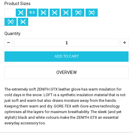
Product Sizes
7.0
7.5
8.0
8.5
9.0
9.5
10.0
10.5
11.0
6.5
Quantity
OVERVIEW
The extremely soft ZENITH.GTX leather glove has warm insulation for
cold days in the snow: LOFT is a synthetic insulation material that is not
just soft and warm but also draws moisture away from the hands.
Keeping them warm and dry. GORE-TEX with Gore active technology
optimises all the layers for maximum breathability. The sleek (and yet
stylish) black and white colours make the ZENITH.GTX an essential
everyday accessory too.