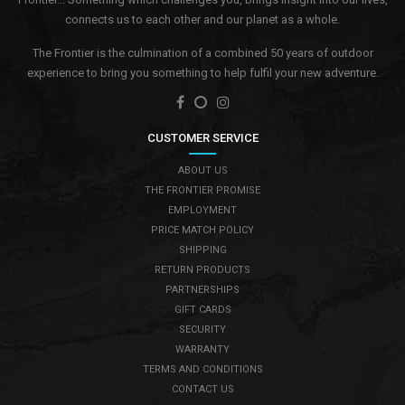
connects us to each other and our planet as a whole.
The Frontier is the culmination of a combined 50 years of outdoor
experience to bring you something to help fulfil your new adventure.
CUSTOMER SERVICE
ABOUT US
THE FRONTIER PROMISE
EMPLOYMENT
PRICE MATCH POLICY
SHIPPING
RETURN PRODUCTS
PARTNERSHIPS
GIFT CARDS
SECURITY
WARRANTY
TERMS AND CONDITIONS
CONTACT US