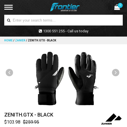
0
1300 551 255 - Call us today
HOME
/
ZANIER
/
ZENITH.GTX - BLACK
ZENITH.GTX - BLACK
$103.98
$259.95