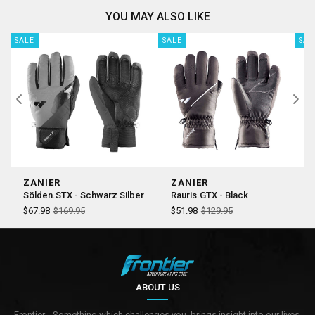
YOU MAY ALSO LIKE
SALE
SALE
SAL
ZANIER
ZANIER
Z
Sölden.STX - Schwarz Silber
Rauris.GTX - Black
J
$67.98
$169.95
$51.98
$129.95
$
ABOUT US
Frontier... Something which challenges you, brings insight into our lives,